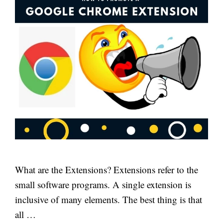
What are the Extensions? Extensions refer to the
small software programs. A single extension is
inclusive of many elements. The best thing is that
all …