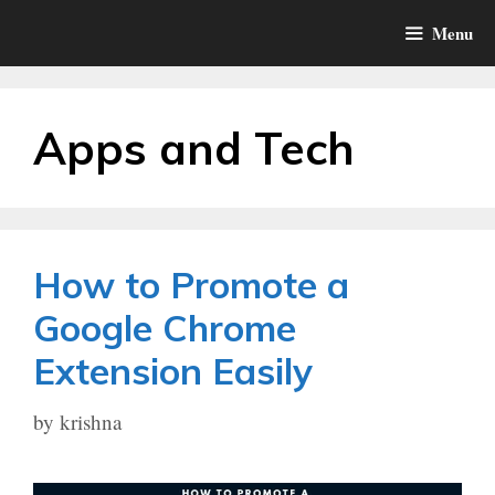
Skip
Menu
to
content
Apps and Tech
How to Promote a
Google Chrome
Extension Easily
by
krishna