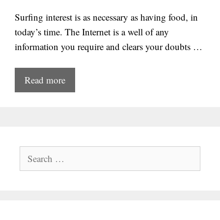
Surfing interest is as necessary as having food, in
today’s time. The Internet is a well of any
information you require and clears your doubts …
Read more
Search
for: