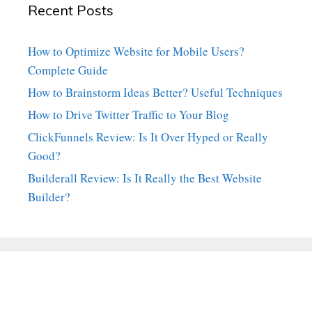
Recent Posts
How to Optimize Website for Mobile Users?
Complete Guide
How to Brainstorm Ideas Better? Useful Techniques
How to Drive Twitter Traffic to Your Blog
ClickFunnels Review: Is It Over Hyped or Really
Good?
Builderall Review: Is It Really the Best Website
Builder?