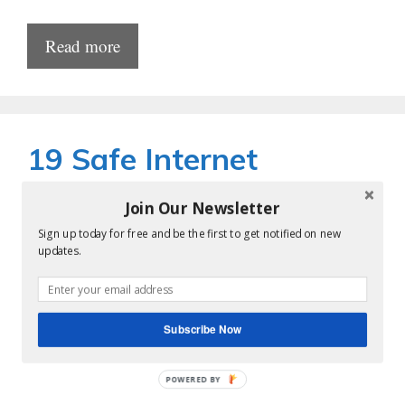
Read more
19 Safe Internet
Browsing Tips and Best
Join Our Newsletter
Practices for All
Sign up today for free and be the first to get notified on new
updates.
by
krishnareddy
Subscribe Now
POWERED BY