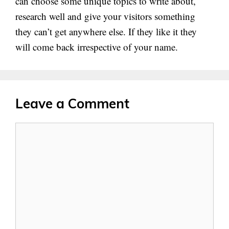
can choose some unique topics to write about,
research well and give your visitors something
they can’t get anywhere else. If they like it they
will come back irrespective of your name.
Leave a Comment
Comment