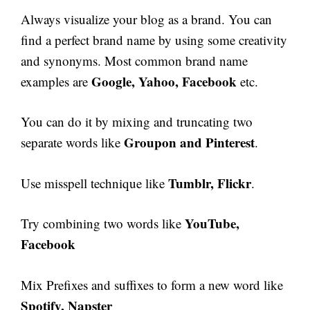
Always visualize your blog as a brand. You can
find a perfect brand name by using some creativity
and synonyms. Most common brand name
Google, Yahoo, Facebook
examples are
etc.
You can do it by mixing and truncating two
Groupon and Pinterest
separate words like
.
Tumblr, Flickr
Use misspell technique like
.
YouTube,
Try combining two words like
Facebook
Mix Prefixes and suffixes to form a new word like
Spotify, Napster