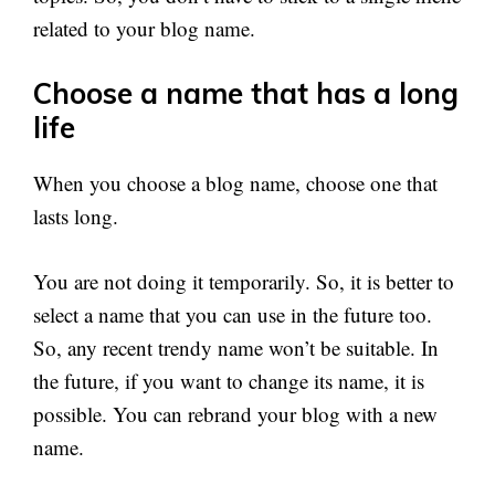
related to your blog name.
Choose a name that has a long
life
When you choose a blog name, choose one that
lasts long.
You are not doing it temporarily. So, it is better to
select a name that you can use in the future too.
So, any recent trendy name won’t be suitable. In
the future, if you want to change its name, it is
possible. You can rebrand your blog with a new
name.