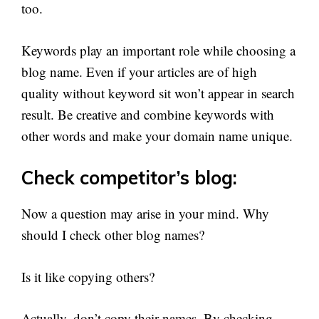
too.
Keywords play an important role while choosing a
blog name. Even if your articles are of high
quality without keyword sit won’t appear in search
result. Be creative and combine keywords with
other words and make your domain name unique.
Check competitor’s blog:
Now a question may arise in your mind. Why
should I check other blog names?
Is it like copying others?
Actually, don’t copy their names. By checking