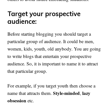
Target your prospective
audience:
Before starting blogging you should target a
particular group of audience. It could be men,
women, kids, youth, old anybody. You are going
to write blogs that entertain your prospective
audience. So, it is important to name it to attract
that particular group.
For example, if you target youth then choose a
Style-minded
lazy
name that attracts them.
,
obsession
etc.