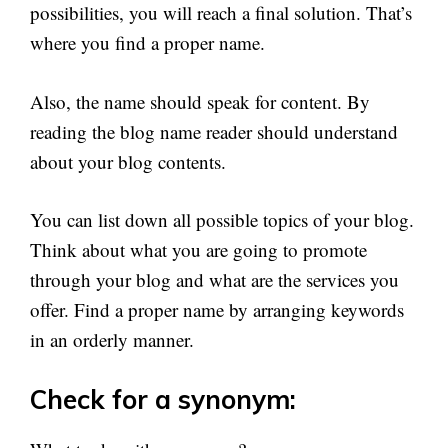
possibilities, you will reach a final solution. That’s
where you find a proper name.
Also, the name should speak for content. By
reading the blog name reader should understand
about your blog contents.
You can list down all possible topics of your blog.
Think about what you are going to promote
through your blog and what are the services you
offer. Find a proper name by arranging keywords
in an orderly manner.
Check for a synonym: