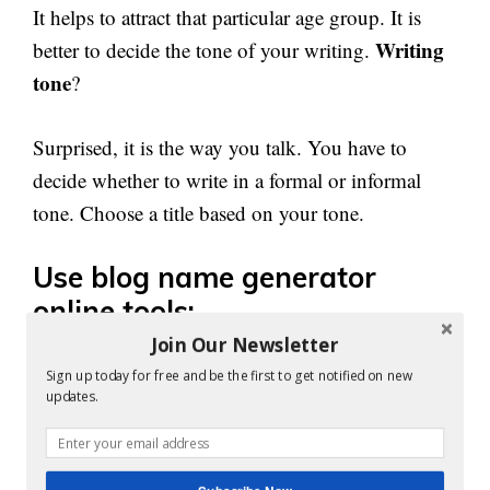
It helps to attract that particular age group. It is
Writing
better to decide the tone of your writing.
tone
?
Surprised, it is the way you talk. You have to
decide whether to write in a formal or informal
tone. Choose a title based on your tone.
Use blog name generator
online tools:
Join Our Newsletter
There are tools to help you generate blog names.
Sign up today for free and be the first to get notified on new
updates.
Are you familiar with those tools?