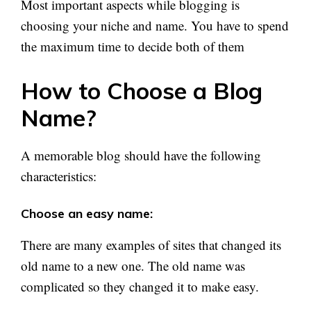
Most important aspects while blogging is
choosing your niche and name. You have to spend
the maximum time to decide both of them
How to Choose a Blog
Name?
A memorable blog should have the following
characteristics:
Choose an easy name:
There are many examples of sites that changed its
old name to a new one. The old name was
complicated so they changed it to make easy.