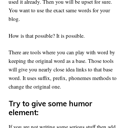
used it already. Then you will be upset for sure.
You want to use the exact same words for your
blog.
How is that possible? It is possible.
There are tools where you can play with word by
keeping the original word as a base. Those tools
will give you nearly close idea links to that base
word. It uses suffix, prefix, phonemes methods to
change the original one.
Try to give some humor
element:
If you are not writing some serious stuff then add