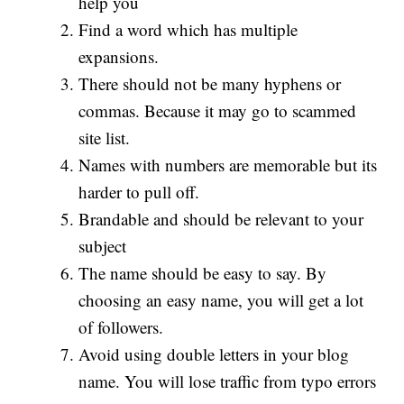
help you
Find a word which has multiple
expansions.
There should not be many hyphens or
commas. Because it may go to scammed
site list.
Names with numbers are memorable but its
harder to pull off.
Brandable and should be relevant to your
subject
The name should be easy to say. By
choosing an easy name, you will get a lot
of followers.
Avoid using double letters in your blog
name. You will lose traffic from typo errors