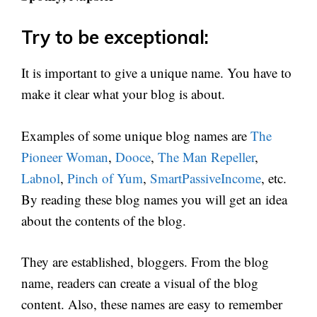
Try to be exceptional:
It is important to give a unique name. You have to
make it clear what your blog is about.
Examples of some unique blog names are
The
Pioneer Woman
,
Dooce
,
The Man Repeller
,
Labnol
,
Pinch of Yum
,
SmartPassiveIncome
, etc.
By reading these blog names you will get an idea
about the contents of the blog.
They are established, bloggers. From the blog
name, readers can create a visual of the blog
content. Also, these names are easy to remember