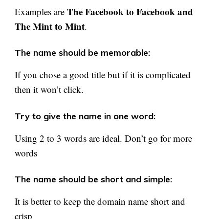
The Facebook to Facebook and
Examples are
The Mint to Mint
.
The name should be memorable:
If you chose a good title but if it is complicated
then it won’t click.
Try to give the name in one word:
Using 2 to 3 words are ideal. Don’t go for more
words
The name should be short and simple:
It is better to keep the domain name short and
crisp