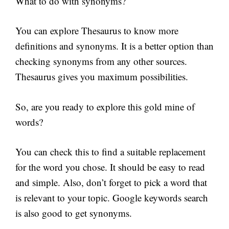
What to do with synonyms?
You can explore Thesaurus to know more
definitions and synonyms. It is a better option than
checking synonyms from any other sources.
Thesaurus gives you maximum possibilities.
So, are you ready to explore this gold mine of
words?
You can check this to find a suitable replacement
for the word you chose. It should be easy to read
and simple. Also, don’t forget to pick a word that
is relevant to your topic. Google keywords search
is also good to get synonyms.