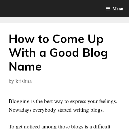
Skip
Menu
to
content
How to Come Up
With a Good Blog
Name
by
krishna
Blogging is the best way to express your feelings.
Nowadays everybody started writing blogs.
To get noticed among those blogs is a difficult