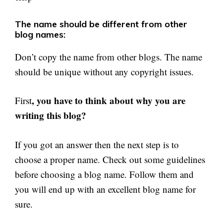
The name should be different from other
blog names:
Don’t copy the name from other blogs. The name
should be unique without any copyright issues.
, you have to think about why you are
First
writing this blog?
If you got an answer then the next step is to
choose a proper name. Check out some guidelines
before choosing a blog name. Follow them and
you will end up with an excellent blog name for
sure.