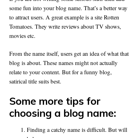
some fun into your blog name. That’s a better way
to attract users. A great example is a site Rotten
Tomatoes. They write reviews about TV shows,
movies etc.
From the name itself, users get an idea of what that
blog is about. These names might not actually
relate to your content. But for a funny blog,
satirical title suits best.
Some more tips for
choosing a blog name:
Finding a catchy name is difficult. But will