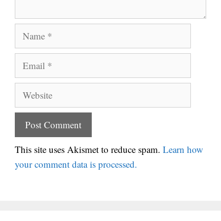
Name
Email
Website
This site uses Akismet to reduce spam.
Learn how
your comment data is processed.