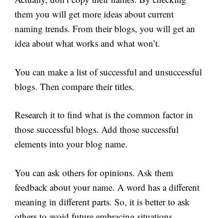
them you will get more ideas about current
naming trends. From their blogs, you will get an
idea about what works and what won’t.
You can make a list of successful and unsuccessful
blogs. Then compare their titles.
Research it to find what is the common factor in
those successful blogs. Add those successful
elements into your blog name.
You can ask others for opinions. Ask them
feedback about your name. A word has a different
meaning in different parts. So, it is better to ask
others to avoid future embracing situations.