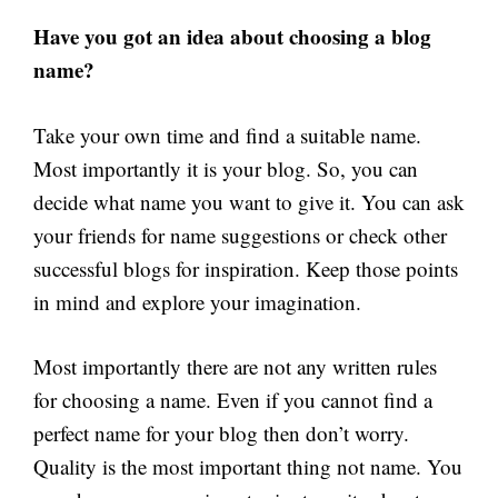
Have you got an idea about choosing a blog
name?
Take your own time and find a suitable name.
Most importantly it is your blog. So, you can
decide what name you want to give it. You can ask
your friends for name suggestions or check other
successful blogs for inspiration. Keep those points
in mind and explore your imagination.
Most importantly there are not any written rules
for choosing a name. Even if you cannot find a
perfect name for your blog then don’t worry.
Quality is the most important thing not name. You