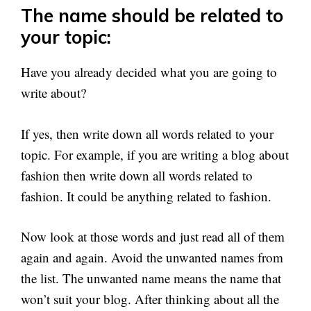
The name should be related to
your topic:
Have you already decided what you are going to
write about?
If yes, then write down all words related to your
topic. For example, if you are writing a blog about
fashion then write down all words related to
fashion. It could be anything related to fashion.
Now look at those words and just read all of them
again and again. Avoid the unwanted names from
the list. The unwanted name means the name that
won’t suit your blog. After thinking about all the