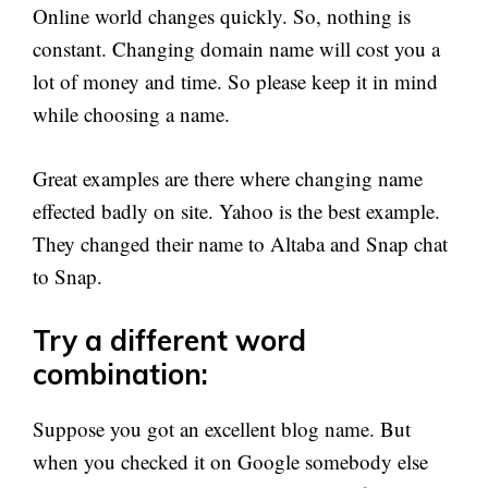
Online world changes quickly. So, nothing is
constant. Changing domain name will cost you a
lot of money and time. So please keep it in mind
while choosing a name.
Great examples are there where changing name
effected badly on site. Yahoo is the best example.
They changed their name to Altaba and Snap chat
to Snap.
Try a different word
combination:
Suppose you got an excellent blog name. But
when you checked it on Google somebody else