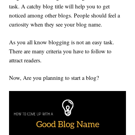
task. A catchy blog title will help you to get
noticed among other blogs. People should feel a
curiosity when they see your blog name.
As you all know blogging is not an easy task.
There are many criteria you have to follow to
attract readers.
Now, Are you planning to start a blog?