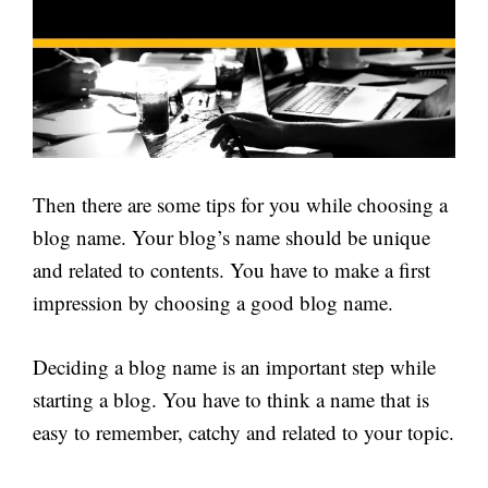
Then there are some tips for you while choosing a
blog name. Your blog’s name should be unique
and related to contents. You have to make a first
impression by choosing a good blog name.
Deciding a blog name is an important step while
starting a blog. You have to think a name that is
easy to remember, catchy and related to your topic.