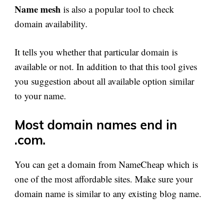
Name mesh
is also a popular tool to check
domain availability.
It tells you whether that particular domain is
available or not. In addition to that this tool gives
you suggestion about all available option similar
to your name.
Most domain names end in
.com.
You can get a domain from NameCheap which is
one of the most affordable sites. Make sure your
domain name is similar to any existing blog name.