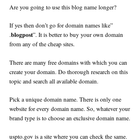
Are you going to use this blog name longer?
If yes then don’t go for domain names like”
blogpost
.
”. It is better to buy your own domain
from any of the cheap sites.
There are many free domains with which you can
create your domain. Do thorough research on this
topic and search all available domain.
Pick a unique domain name. There is only one
website for every domain name. So, whatever your
brand type is to choose an exclusive domain name.
uspto.gov is a site where you can check the same.