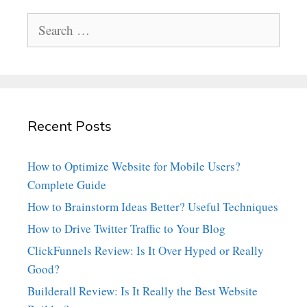
Search
for:
Recent Posts
How to Optimize Website for Mobile Users?
Complete Guide
How to Brainstorm Ideas Better? Useful Techniques
How to Drive Twitter Traffic to Your Blog
ClickFunnels Review: Is It Over Hyped or Really
Good?
Builderall Review: Is It Really the Best Website