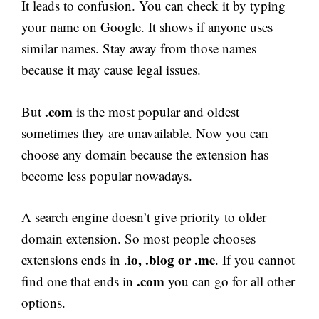
It leads to confusion. You can check it by typing
your name on Google. It shows if anyone uses
similar names. Stay away from those names
because it may cause legal issues.
.com
But
is the most popular and oldest
sometimes they are unavailable. Now you can
choose any domain because the extension has
become less popular nowadays.
A search engine doesn’t give priority to older
domain extension. So most people chooses
io, .blog or .me
extensions ends in .
. If you cannot
.com
find one that ends in
you can go for all other
options.