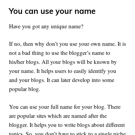
You can use your name
Have you got any unique name?
If no, then why don’t you use your own name. It is
not a bad thing to use the blogger’s name to
his/her blogs. All your blogs will be known by
your name. It helps users to easily identify you
and your blogs. It can later develop into some
popular blog.
You can use your full name for your blog. There
are popular sites which are named after the
blogger. It helps you to write blogs about different
topics. So, you don’t have to stick to a single niche