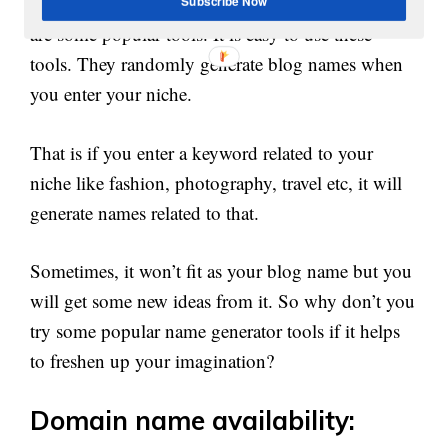
,
,
Tools like
NameMesh
wordoid
namestation
etc
Subscribe Now
are some popular tools. It is easy to use these
tools. They randomly generate blog names when
you enter your niche.
That is if you enter a keyword related to your
niche like fashion, photography, travel etc, it will
generate names related to that.
Sometimes, it won’t fit as your blog name but you
will get some new ideas from it. So why don’t you
try some popular name generator tools if it helps
to freshen up your imagination?
Domain name availability: