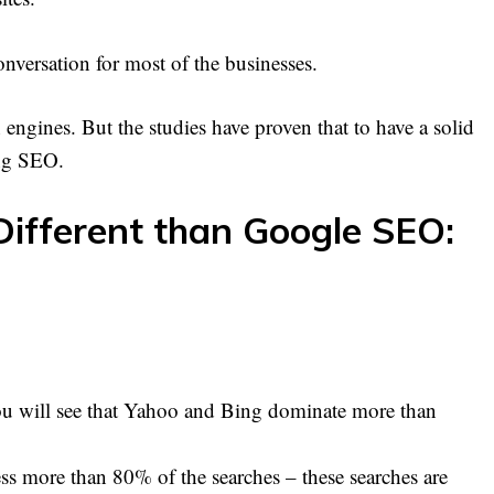
nversation for most of the businesses.
 engines. But the studies have proven that to have a solid
ing SEO.
ifferent than Google SEO:
ou will see that Yahoo and Bing dominate more than
s more than 80% of the searches – these searches are