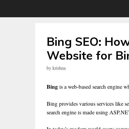
Skip
to
content
Bing SEO: How
Website for B
by
krishna
Bing
is a web-based search engine w
Bing provides various services like s
search engine is made using ASP.NE
In today’s modern world every compa