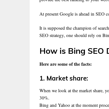
At present Google is ahead in SEO co
It is supposed the champion of search
SEO strategy, one should rely on B
How is Bing SEO D
Here are some of the facts:
1. Market share:
When we look at the market share, y
30%.
Bing and Yahoo at the moment proces