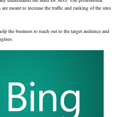
are meant to increase the traffic and ranking of the sites
elp the business to reach out to the target audience and
ngines.