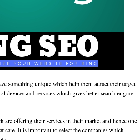
have something unique which help them attract their target
cal devices and services which gives better search engine
re offering their services in their market and hence one
t care. It is important to select the companies which
ites.