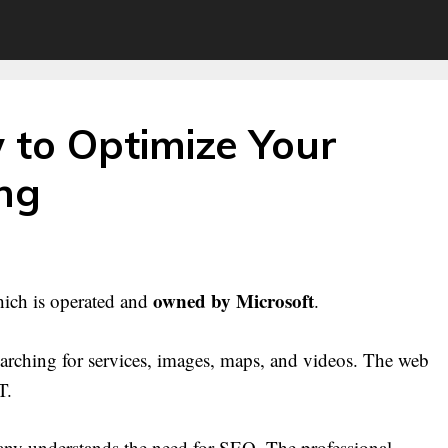
 to Optimize Your
ing
owned by Microsoft
hich is operated and
.
earching for services, images, maps, and videos. The web
T.
ny understands the need for SEO. The professional