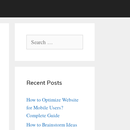
Search
for:
Recent Posts
How to Optimize Website
for Mobile Users?
Complete Guide
How to Brainstorm Ideas