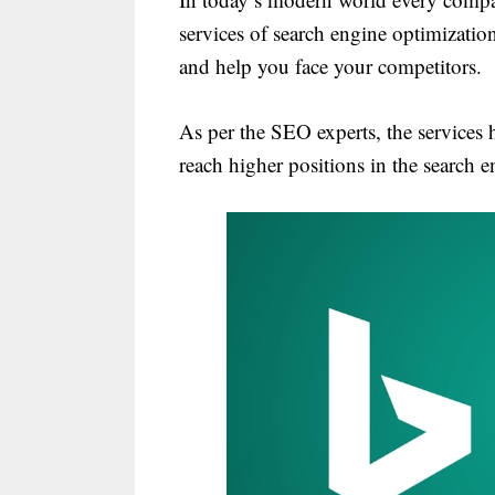
services of search engine optimization 
and help you face your competitors.
As per the SEO experts, the services h
reach higher positions in the search e