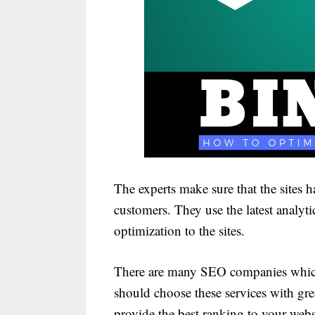
The experts make sure that the sites 
customers. They use the latest analyti
optimization to the sites.
There are many SEO companies which a
should choose these services with grea
provide the best ranking to your webs