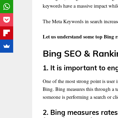
keywords have a massive impact while
The Meta Keywords in search increase
Let us understand some top Bing r
Bing SEO & Rankin
1. It is important to en
One of the most strong point is user i
Bing. Bing measures this through a 
someone is performing a search or cli
2. Bing measures rates