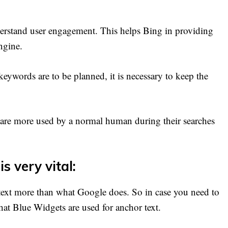
derstand user engagement. This helps Bing in providing
ngine.
keywords are to be planned, it is necessary to keep the
are more used by a normal human during their searches
s very vital:
text more than what Google does. So in case you need to
hat Blue Widgets are used for anchor text.