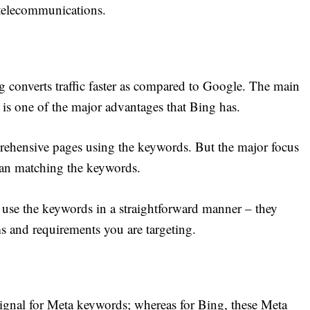
 telecommunications.
g converts traffic faster as compared to Google. The main
 is one of the major advantages that Bing has.
prehensive pages using the keywords. But the major focus
than matching the keywords.
y use the keywords in a straightforward manner – they
ms and requirements you are targeting.
signal for Meta keywords; whereas for Bing, these Meta