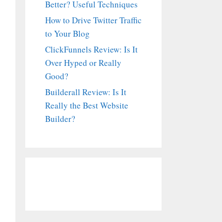
Better? Useful Techniques
How to Drive Twitter Traffic
to Your Blog
ClickFunnels Review: Is It
Over Hyped or Really
Good?
Builderall Review: Is It
Really the Best Website
Builder?