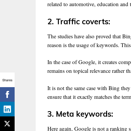
related to automotive, education and
2. Traffic coverts:
The studies have also proved that Bin
reason is the usage of keywords. This
In the case of Google, it creates com
remains on topical relevance rather 
Shares
It is not the same case with Bing the
ensure that it exactly matches the ter
3. Meta keywords:
Here again, Google is not a ranking 