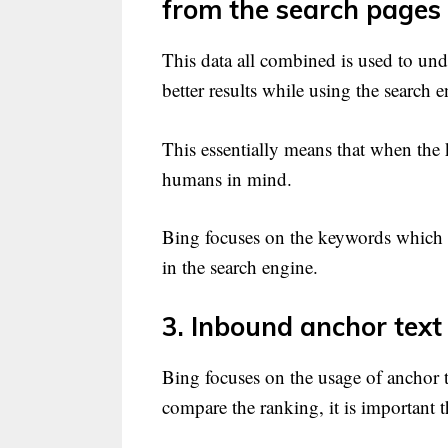
from the search pages
This data all combined is used to un
better results while using the search e
This essentially means that when the 
humans in mind.
Bing focuses on the keywords which 
in the search engine.
3. Inbound anchor text i
Bing focuses on the usage of anchor 
compare the ranking, it is important t