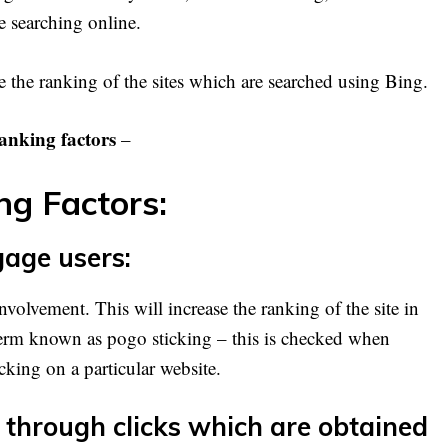
 searching online.
 the ranking of the sites which are searched using Bing.
anking factors
–
g Factors:
gage users:
nvolvement. This will increase the ranking of the site in
term known as pogo sticking – this is checked when
cking on a particular website.
 through clicks which are obtained