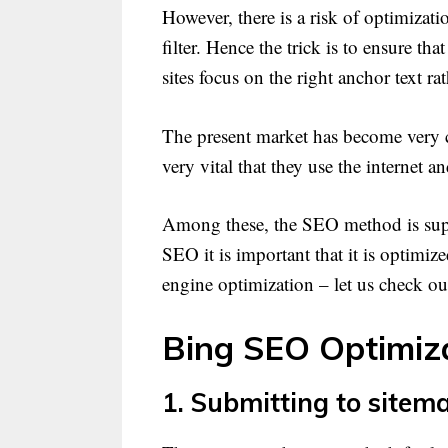
However, there is a risk of optimizat
filter. Hence the trick is to ensure t
sites focus on the right anchor text ra
The present market has become very com
very vital that they use the internet 
Among these, the SEO method is suppo
SEO it is important that it is optimiz
engine optimization – let us check o
Bing SEO Optimiza
1. Submitting to sitem