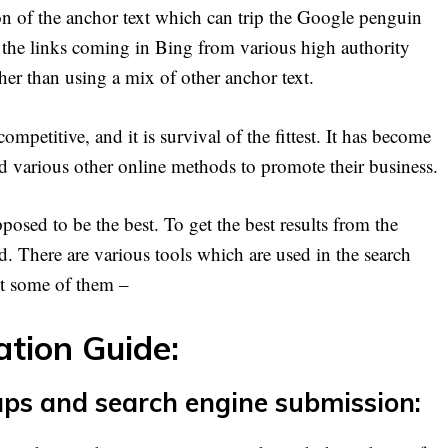
ion of the anchor text which can trip the Google penguin
hat the links coming in Bing from various high authority
ther than using a mix of other anchor text.
petitive, and it is survival of the fittest. It has become
and various other online methods to promote their business.
sed to be the best. To get the best results from the
ed. There are various tools which are used in the search
ut some of them –
tion Guide:
aps and search engine submission: