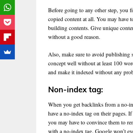
Before going to any other step, you f
copied content at all. You may have to
building contents. Give unique conten
without a good reason.
Also, make sure to avoid publishing 
concept well without at least 100 wor
and make it indexed without any pro
Non-index tag:
When you get backlinks from a no-ind
have a no-index tag on their pages. I
you may have to convince them to remo
with a no-index tag. Google won’t ev