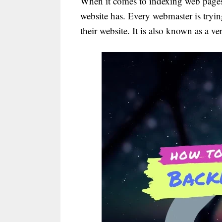
When it comes to indexing web pages
website has. Every webmaster is tryin
their website. It is also known as a v