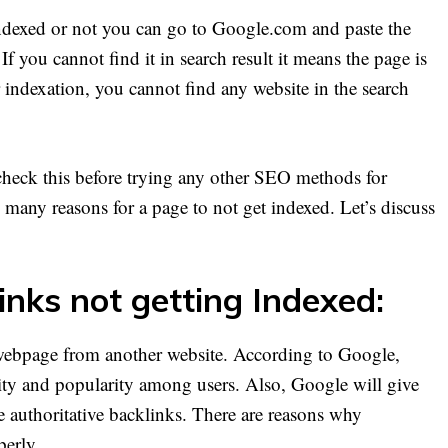
ndexed or not you can go to Google.com and paste the
f you cannot find it in search result it means the page is
indexation, you cannot find any website in the search
heck this before trying any other SEO methods for
e many reasons for a page to not get indexed. Let’s discuss
inks not getting Indexed:
 webpage from another website. According to Google,
rity and popularity among users. Also, Google will give
 authoritative backlinks. There are reasons why
perly.