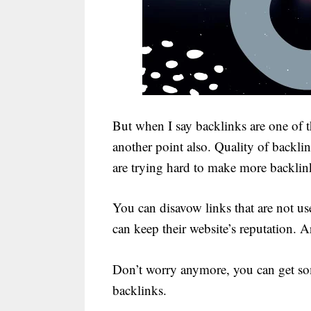
But when I say backlinks are one of 
another point also. Quality of backli
are trying hard to make more backlink
You can disavow links that are not us
can keep their website’s reputation. 
Don’t worry anymore, you can get some
backlinks.