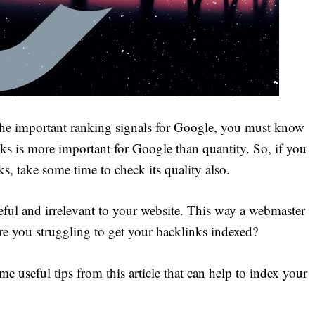
the important ranking signals for Google, you must know
nks is more important for Google than quantity. So, if you
s, take some time to check its quality also.
eful and irrelevant to your website. This way a webmaster
Are you struggling to get your backlinks indexed?
 useful tips from this article that can help to index your