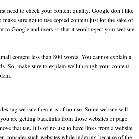
irst need to check your content quality. Google don’t like
 make sure not to use copied content just for the sake of
t to Google and users so that it won’t reject your website
small content less than 800 words. You cannot explain a
ds. So, make sure to explain well through your content
blem.
ex tag website then it is of no use. Some website will
f you are getting backlinks from those websites or page
ve that tag. It is of no use to have links from a website
en consider such websites while indexing because of the