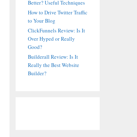
Better? Useful Techniques
How to Drive Twitter Traffic
to Your Blog
ClickFunnels Review: Is It
Over Hyped or Really
Good?
Builderall Review: Is It
Really the Best Website
Builder?