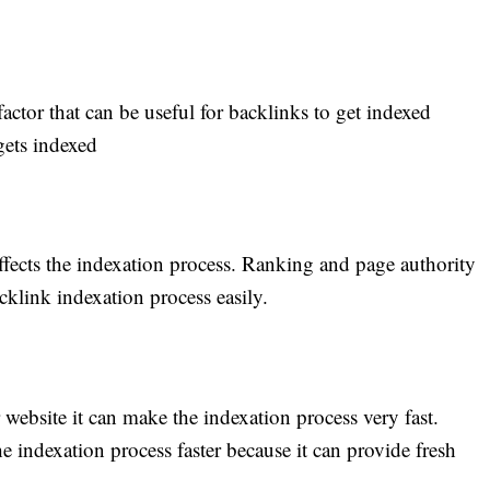
actor that can be useful for backlinks to get indexed
 gets indexed
affects the indexation process. Ranking and page authority
acklink indexation process easily.
 website it can make the indexation process very fast.
 indexation process faster because it can provide fresh