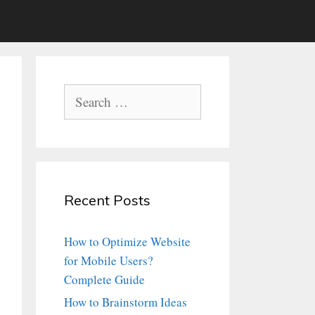
Search
for:
Recent Posts
How to Optimize Website
for Mobile Users?
Complete Guide
How to Brainstorm Ideas