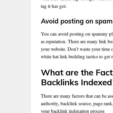
tag it has got.
Avoid posting on spam
You can avoid posting on spammy pla
as reputation. There are many link bu
your website. Don’t waste your time o
white hat link building tactics to get
What are the Fact
Backlinks Indexed
There are many factors that can be as
authority, backlink source, page rank,
your backlink indexation process