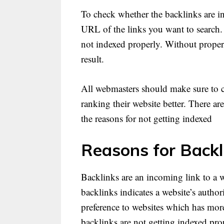
To check whether the backlinks are i
URL of the links you want to search. I
not indexed properly. Without proper 
result.
All webmasters should make sure to c
ranking their website better. There ar
the reasons for not getting indexed
Reasons for Backl
Backlinks are an incoming link to a
backlinks indicates a website’s autho
preference to websites which has more
backlinks are not getting indexed pro