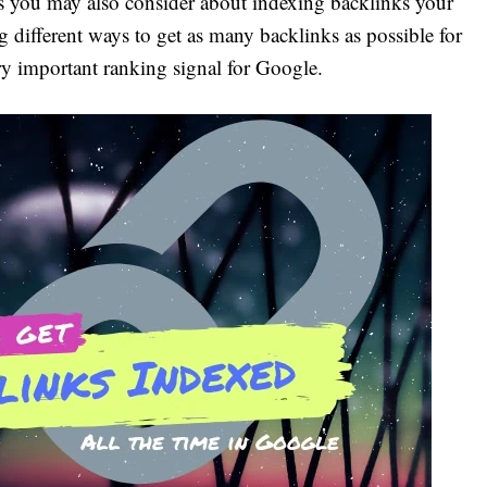
 you may also consider about indexing backlinks your
g different ways to get as many backlinks as possible for
ery important ranking signal for Google.