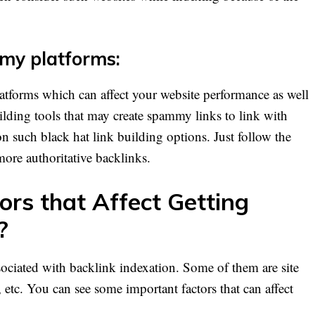
my platforms:
tforms which can affect your website performance as well
ilding tools that may create spammy links to link with
n such black hat link building options. Just follow the
 more authoritative backlinks.
ors that Affect Getting
?
sociated with backlink indexation. Some of them are site
 etc. You can see some important factors that can affect