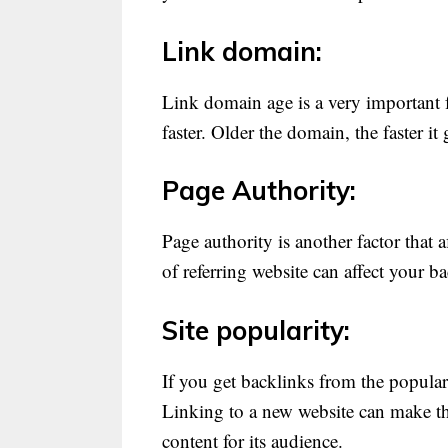
Link domain:
Link domain age is a very important f
faster. Older the domain, the faster it
Page Authority:
Page authority is another factor that 
of referring website can affect your b
Site popularity:
If you get backlinks from the popular
Linking to a new website can make the
content for its audience.