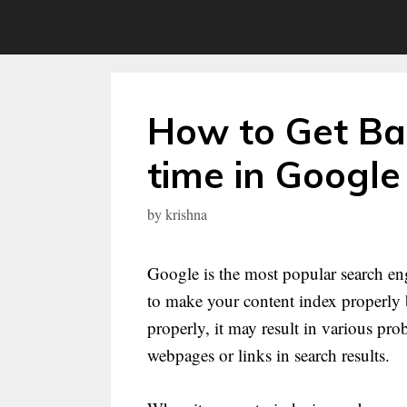
Skip
to
content
How to Get Bac
time in Google
by
krishna
Google is the most popular search eng
to make your content index properly b
properly, it may result in various pr
webpages or links in search results.