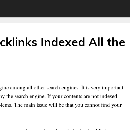
klinks Indexed All the
ine among all other search engines. It is very important
y the search engine. If your contents are not indexed
oblems. The main issue will be that you cannot find your