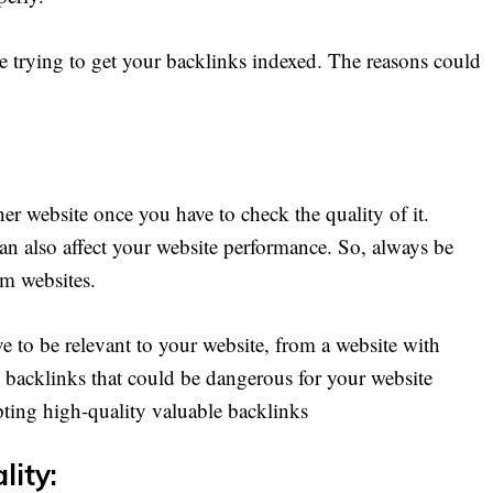
 trying to get your backlinks indexed. The reasons could
r website once you have to check the quality of it.
 also affect your website performance. So, always be
om websites.
e to be relevant to your website, from a website with
backlinks that could be dangerous for your website
ting high-quality valuable backlinks
lity: