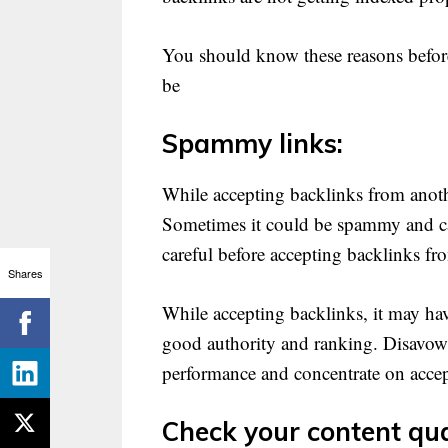
You should know these reasons before
be
Spammy links:
While accepting backlinks from anothe
Sometimes it could be spammy and can
careful before accepting backlinks fr
Shares
While accepting backlinks, it may hav
good authority and ranking. Disavow 
performance and concentrate on accep
Check your content qua