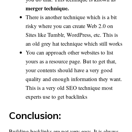
merger technique.
There is another technique which is a bit
risky where you can create Web 2.0 on
Sites like Tumblr, WordPress, etc. This is
an old grey hat technique which still works
You can approach other websites to list
yours as a resource page. But to get that,
your contents should have a very good
quality and enough information they want.
This is a very old SEO technique most
experts use to get backlinks
Conclusion:
Building backlinks are not very easy. It is always