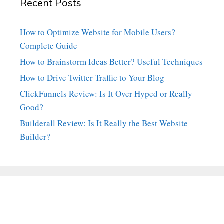
Recent Posts
How to Optimize Website for Mobile Users?
Complete Guide
How to Brainstorm Ideas Better? Useful Techniques
How to Drive Twitter Traffic to Your Blog
ClickFunnels Review: Is It Over Hyped or Really
Good?
Builderall Review: Is It Really the Best Website
Builder?