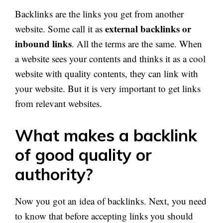
Backlinks are the links you get from another
external backlinks or
website. Some call it as
inbound links
. All the terms are the same. When
a website sees your contents and thinks it as a cool
website with quality contents, they can link with
your website. But it is very important to get links
from relevant websites.
What makes a backlink
of good quality or
authority?
Now you got an idea of backlinks. Next, you need
to know that before accepting links you should