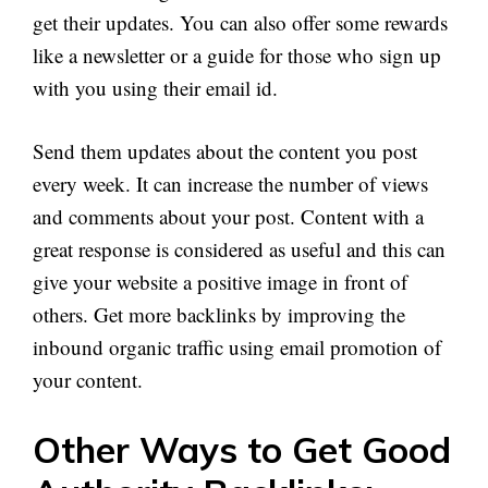
get their updates. You can also offer some rewards
like a newsletter or a guide for those who sign up
with you using their email id.
Send them updates about the content you post
every week. It can increase the number of views
and comments about your post. Content with a
great response is considered as useful and this can
give your website a positive image in front of
others. Get more backlinks by improving the
inbound organic traffic using email promotion of
your content.
Other Ways to Get Good