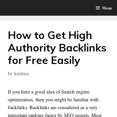
Skip
Menu
to
content
How to Get High
Authority Backlinks
for Free Easily
by
krishna
If you have a good idea of Search engine
optimization, then you might be familiar with
backlinks. Backlinks are considered as a very
important ranking factor by SEO experts. Most