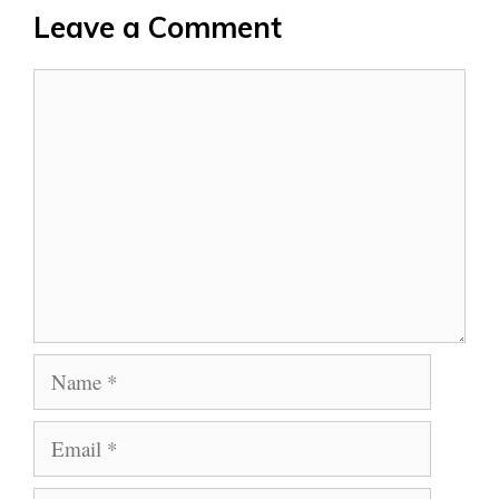
Leave a Comment
Comment
Name
Email