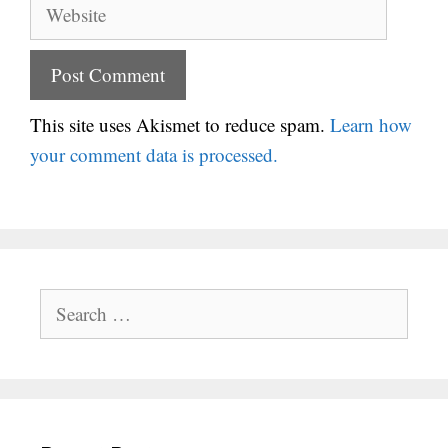
Website
This site uses Akismet to reduce spam.
Learn how
your comment data is processed.
Search
for: