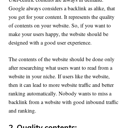
Google always considers a backlink as alike, that
you get for your content. It represents the quality
of contents on your website. So, if you want to
make your users happy, the website should be
designed with a good user experience.
The contents of the website should be done only
after researching what users want to read from a
website in your niche. If users like the website,
then it can lead to more website traffic and better
ranking automatically. Nobody wants to miss a
backlink from a website with good inbound traffic
and ranking.
2. Quality contents: