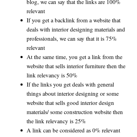
blog, we can say that the links are 100%
relevant
If you get a backlink from a website that
deals with interior designing materials and
professionals, we can say that it is 75%
relevant
At the same time, you get a link from the
website that sells interior furniture then the
link relevancy is 50%
If the links you get deals with general
things about interior designing or some
website that sells good interior design
materials/ some construction website then
the link relevancy is 25%
A link can be considered as 0% relevant