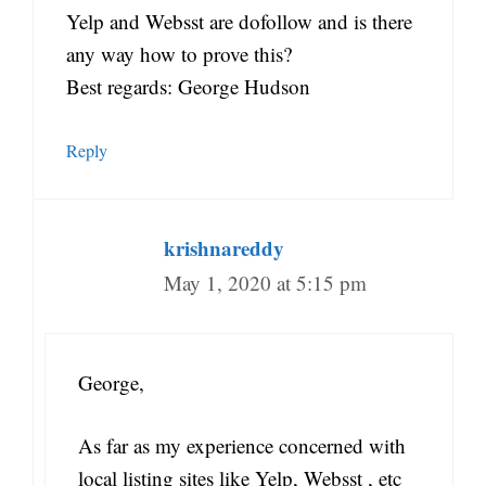
Yelp and Websst are dofollow and is there
any way how to prove this?
Best regards: George Hudson
Reply
krishnareddy
May 1, 2020 at 5:15 pm
George,
As far as my experience concerned with
local listing sites like Yelp, Websst , etc