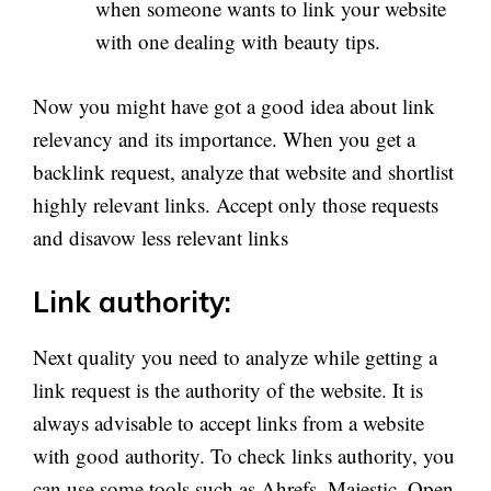
when someone wants to link your website
with one dealing with beauty tips.
Now you might have got a good idea about link
relevancy and its importance. When you get a
backlink request, analyze that website and shortlist
highly relevant links. Accept only those requests
and disavow less relevant links
Link authority:
Next quality you need to analyze while getting a
link request is the authority of the website. It is
always advisable to accept links from a website
with good authority. To check links authority, you
can use some tools such as Ahrefs, Majestic, Open