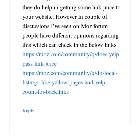
they do help in getting some link juice to
your website. However In couple of
discussions I’ve seen on Moz forum
people have different opinions regarding
this which can check in the below links
https://moz.com/community/q/does-yelp-
pass-link-juice
https://moz.com/community/q/do-local-
listings-like-yellow-pages-and-yelp-
count-for-backlinks
Reply