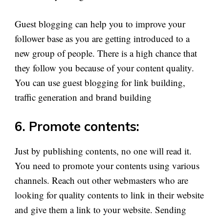
Guest blogging can help you to improve your
follower base as you are getting introduced to a
new group of people. There is a high chance that
they follow you because of your content quality.
You can use guest blogging for link building,
traffic generation and brand building
6. Promote contents:
Just by publishing contents, no one will read it.
You need to promote your contents using various
channels. Reach out other webmasters who are
looking for quality contents to link in their website
and give them a link to your website. Sending