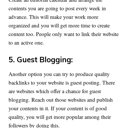
contents you are going to post every week in
advance. This will make your work more
organized and you will get more time to create
content too. People only want to link their website
to an active one.
5. Guest Blogging:
Another option you can try to produce quality
backlinks to your website is guest posting. There
are websites which offer a chance for guest
blogging. Reach out those websites and publish
your contents in it. If your content is of good
quality, you will get more popular among their
followers by doing this.