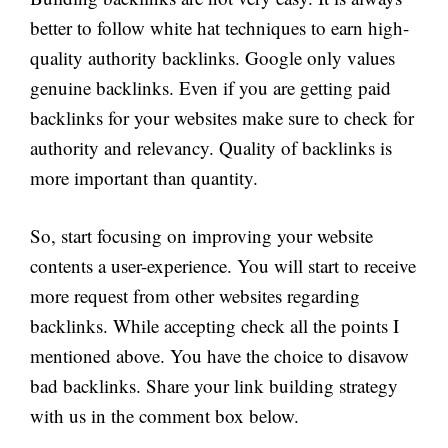
better to follow white hat techniques to earn high-
quality authority backlinks. Google only values
genuine backlinks. Even if you are getting paid
backlinks for your websites make sure to check for
authority and relevancy. Quality of backlinks is
more important than quantity.
So, start focusing on improving your website
contents a user-experience. You will start to receive
more request from other websites regarding
backlinks. While accepting check all the points I
mentioned above. You have the choice to disavow
bad backlinks. Share your link building strategy
with us in the comment box below.