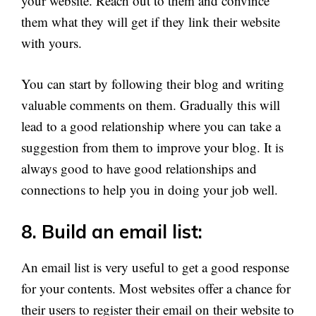
your website. Reach out to them and convince
them what they will get if they link their website
with yours.
You can start by following their blog and writing
valuable comments on them. Gradually this will
lead to a good relationship where you can take a
suggestion from them to improve your blog. It is
always good to have good relationships and
connections to help you in doing your job well.
8. Build an email list:
An email list is very useful to get a good response
for your contents. Most websites offer a chance for
their users to register their email on their website to