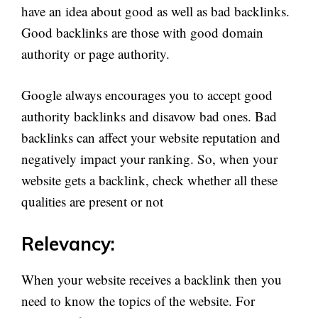
have an idea about good as well as bad backlinks.
Good backlinks are those with good domain
authority or page authority.
Google always encourages you to accept good
authority backlinks and disavow bad ones. Bad
backlinks can affect your website reputation and
negatively impact your ranking. So, when your
website gets a backlink, check whether all these
qualities are present or not
Relevancy:
When your website receives a backlink then you
need to know the topics of the website. For