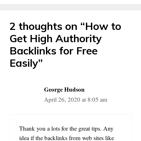
2 thoughts on “How to
Get High Authority
Backlinks for Free
Easily”
George Hudson
April 26, 2020 at 8:05 am
Thank you a lots for the great tips. Any
idea if the backlinks from web sites like