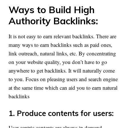
Ways to Build High
Authority Backlinks:
It is not easy to earn relevant backlinks. There are
many ways to earn backlinks such as paid ones,
link outreach, natural links, etc. By concentrating
on your website quality, you don’t have to go
anywhere to get backlinks. It will naturally come
to you. Focus on pleasing users and search engine
at the same time which can aid you to earn natural
backlinks
1. Produce contents for users:
User-centric contents are always in demand.