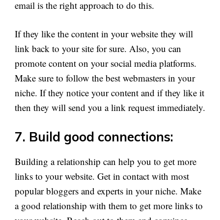
email is the right approach to do this.
If they like the content in your website they will
link back to your site for sure. Also, you can
promote content on your social media platforms.
Make sure to follow the best webmasters in your
niche. If they notice your content and if they like it
then they will send you a link request immediately.
7. Build good connections:
Building a relationship can help you to get more
links to your website. Get in contact with most
popular bloggers and experts in your niche. Make
a good relationship with them to get more links to