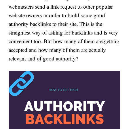
webmasters send a link request to other popular
website owners in order to build some good
authority backlinks to their site. This is the
straightest way of asking for backlinks and is very
convenient too. But how many of them are getting
accepted and how many of them are actually
relevant and of good authority?