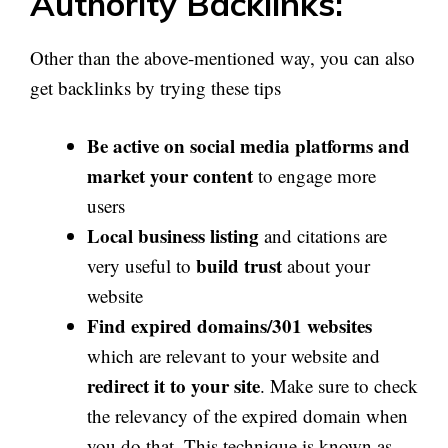
Authority Backlinks:
Other than the above-mentioned way, you can also
get backlinks by trying these tips
Be active on social media platforms and
market your content
to engage more
users
Local business listing
and citations are
build trust
very useful to
about your
website
Find expired domains/301 websites
which are relevant to your website and
redirect it to your site
. Make sure to check
the relevancy of the expired domain when
you do that. This technique is known as