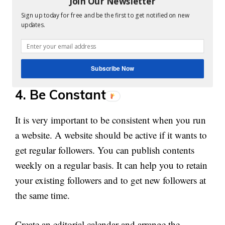
Join Our Newsletter
about the concept you are going to explain. You
Sign up today for free and be the first to get notified on new
can check for plagiarism before posting contents
updates.
online using various tools. Google always support
genuine informative contents and there is a high
chance of getting good backlinks for such websites
Subscribe Now
4. Be Constant:
It is very important to be consistent when you run
a website. A website should be active if it wants to
get regular followers. You can publish contents
weekly on a regular basis. It can help you to retain
your existing followers and to get new followers at
the same time.
Create an editorial calendar and arrange the