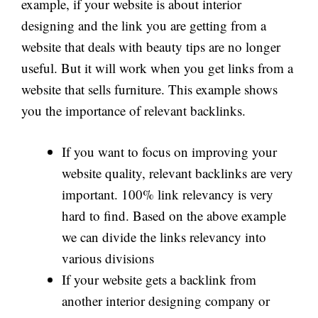
example, if your website is about interior
designing and the link you are getting from a
website that deals with beauty tips are no longer
useful. But it will work when you get links from a
website that sells furniture. This example shows
you the importance of relevant backlinks.
If you want to focus on improving your
website quality, relevant backlinks are very
important. 100% link relevancy is very
hard to find. Based on the above example
we can divide the links relevancy into
various divisions
If your website gets a backlink from
another interior designing company or