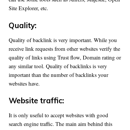
Site Explorer, etc.
Quality:
Quality of backlink is very important. While you
receive link requests from other websites verify the
quality of links using Trust flow, Domain rating or
any similar tool. Quality of backlinks is very
important than the number of backlinks your
websites have.
Website traffic:
It is only useful to accept websites with good
search engine traffic. The main aim behind this