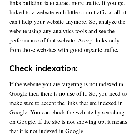
links building is to attract more traffic. If you get
linked to a website with little or no traffic at all, it
can’t help your website anymore. So, analyze the
website using any analytics tools and see the
performance of that website. Accept links only
from those websites with good organic traffic.
Check indexation:
If the website you are targeting is not indexed in
Google then there is no use of it. So, you need to
make sure to accept the links that are indexed in
Google. You can check the website by searching
on Google. If the site is not showing up, it means
that it is not indexed in Google.