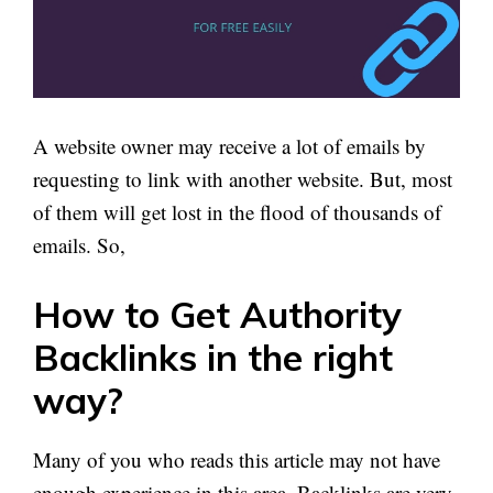
A website owner may receive a lot of emails by
requesting to link with another website. But, most
of them will get lost in the flood of thousands of
emails. So,
How to Get Authority
Backlinks in the right
way?
Many of you who reads this article may not have
enough experience in this area. Backlinks are very