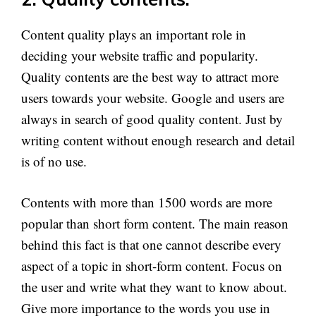
Content quality plays an important role in
deciding your website traffic and popularity.
Quality contents are the best way to attract more
users towards your website. Google and users are
always in search of good quality content. Just by
writing content without enough research and detail
is of no use.
Contents with more than 1500 words are more
popular than short form content. The main reason
behind this fact is that one cannot describe every
aspect of a topic in short-form content. Focus on
the user and write what they want to know about.
Give more importance to the words you use in