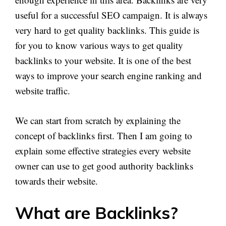
useful for a successful SEO campaign. It is always
very hard to get quality backlinks. This guide is
for you to know various ways to get quality
backlinks to your website. It is one of the best
ways to improve your search engine ranking and
website traffic.
We can start from scratch by explaining the
concept of backlinks first. Then I am going to
explain some effective strategies every website
owner can use to get good authority backlinks
towards their website.
What are Backlinks?