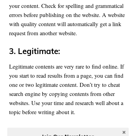
your content. Check for spelling and grammatical
errors before publishing on the website. A website
with quality content will automatically get a link
request from another website.
3. Legitimate:
Legitimate contents are very rare to find online. If
you start to read results from a page, you can find
one or two legitimate content. Don’t try to cheat
search engine by copying contents from other
websites. Use your time and research well about a
topic before writing about it.
Write in your own words to make users understand