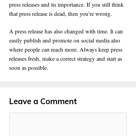
press releases and its importance. If you still think
that press release is dead, then you’re wrong.
A press release has also changed with time. It can
easily publish and promote on social media also
where people can reach more. Always keep press
releases fresh, make a correct strategy and start as
soon as possible.
Leave a Comment
Comment