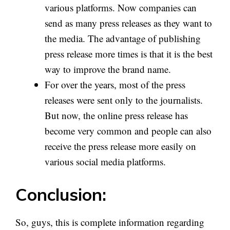
various platforms. Now companies can
send as many press releases as they want to
the media. The advantage of publishing
press release more times is that it is the best
way to improve the brand name.
For over the years, most of the press
releases were sent only to the journalists.
But now, the online press release has
become very common and people can also
receive the press release more easily on
various social media platforms.
Conclusion:
So, guys, this is complete information regarding