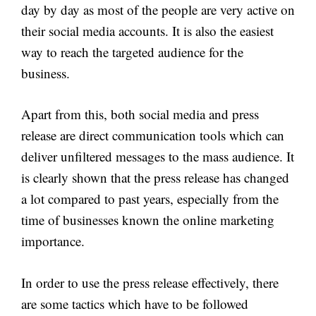
day by day as most of the people are very active on
their social media accounts. It is also the easiest
way to reach the targeted audience for the
business.
Apart from this, both social media and press
release are direct communication tools which can
deliver unfiltered messages to the mass audience. It
is clearly shown that the press release has changed
a lot compared to past years, especially from the
time of businesses known the online marketing
importance.
In order to use the press release effectively, there
are some tactics which have to be followed