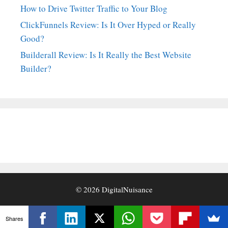
How to Drive Twitter Traffic to Your Blog
ClickFunnels Review: Is It Over Hyped or Really
Good?
Builderall Review: Is It Really the Best Website
Builder?
© 2026
DigitalNuisance
Shares