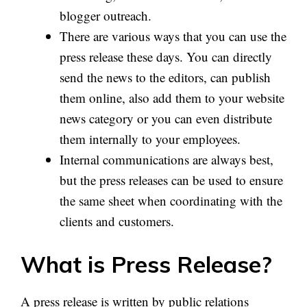
blogger outreach.
There are various ways that you can use the
press release these days. You can directly
send the news to the editors, can publish
them online, also add them to your website
news category or you can even distribute
them internally to your employees.
Internal communications are always best,
but the press releases can be used to ensure
the same sheet when coordinating with the
clients and customers.
What is Press Release?
A press release is written by public relations