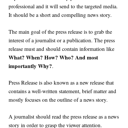
professional and it will send to the targeted media.
It should be a short and compelling news story.
The main goal of the press release is to grab the
interest of a journalist or a publication. The press
release must and should contain information like
What? When? How? Who? And most
importantly Why?
.
Press Release is also known as a new release that
contains a well-written statement, brief matter and
mostly focuses on the outline of a news story.
A journalist should read the press release as a news
story in order to grasp the viewer attention.