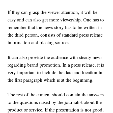
If they can grasp the viewer attention, it will be
easy and can also get more viewership. One has to
remember that the news story has to be written in
the third person, consists of standard press release
information and placing sources.
It can also provide the audience with steady news
regarding brand promotion. In a press release, it is
very important to include the date and location in
the first paragraph which is at the beginning.
The rest of the content should contain the answers
to the questions raised by the journalist about the
product or service. If the presentation is not good,