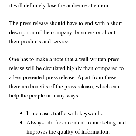
it will definitely lose the audience attention.
The press release should have to end with a short
description of the company, business or about
their products and services.
One has to make a note that a well-written press
release will be circulated highly than compared to
a less presented press release. Apart from these,
there are benefits of the press release, which can
help the people in many ways.
It increases traffic with keywords.
Always add fresh content to marketing and
improves the quality of information.