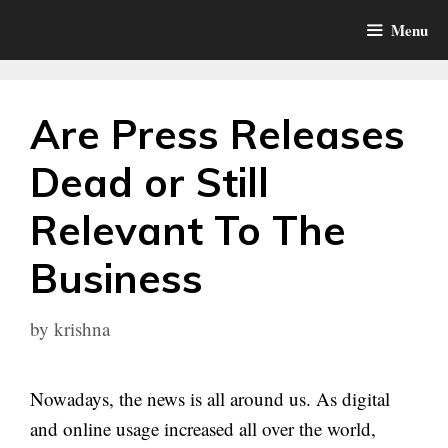
Skip
Menu
to
content
Are Press Releases
Dead or Still
Relevant To The
Business
by
krishna
Nowadays, the news is all around us. As digital
and online usage increased all over the world,