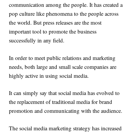
communication among the people. It has created a
pop culture like phenomena to the people across
the world. But press releases are the most
important tool to promote the business
successfully in any field.
In order to meet public relations and marketing
needs, both large and small scale companies are
highly active in using social media.
It can simply say that social media has evolved to
the replacement of traditional media for brand
promotion and communicating with the audience.
The social media marketing strategy has increased