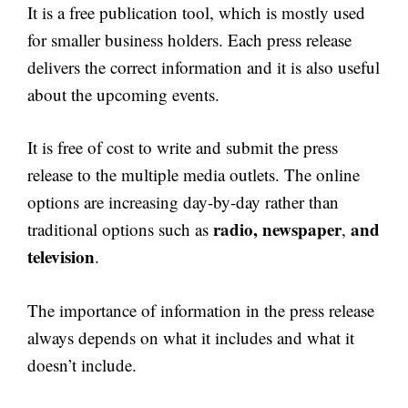
It is a free publication tool, which is mostly used
for smaller business holders. Each press release
delivers the correct information and it is also useful
about the upcoming events.
It is free of cost to write and submit the press
release to the multiple media outlets. The online
options are increasing day-by-day rather than
radio, newspaper
and
traditional options such as
,
television
.
The importance of information in the press release
always depends on what it includes and what it
doesn’t include.