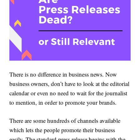
There is no difference in business news. Now
business owners, don’t have to look at the editorial
calendar or even no need to wait for the journalist
to mention, in order to promote your brands.
There are some hundreds of channels available
which lets the people promote their business
easily. The standard press release begins with the