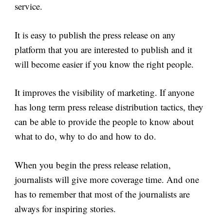
service.
It is easy to publish the press release on any
platform that you are interested to publish and it
will become easier if you know the right people.
It improves the visibility of marketing. If anyone
has long term press release distribution tactics, they
can be able to provide the people to know about
what to do, why to do and how to do.
When you begin the press release relation,
journalists will give more coverage time. And one
has to remember that most of the journalists are
always for inspiring stories.