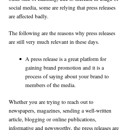
social media, some are relying that press releases
are affected badly.
The following are the reasons why press releases
are still very much relevant in these days.
A press release is a great platform for
gaining brand promotion and it is a
process of saying about your brand to
members of the media.
Whether you are trying to reach out to
newspapers, magazines, sending a well-written
article, blogging or online publications,
informative and newsworthy, the press releases are