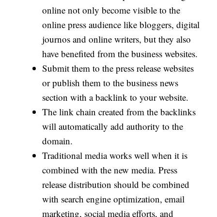
online not only become visible to the
online press audience like bloggers, digital
journos and online writers, but they also
have benefited from the business websites.
Submit them to the press release websites
or publish them to the business news
section with a backlink to your website.
The link chain created from the backlinks
will automatically add authority to the
domain.
Traditional media works well when it is
combined with the new media. Press
release distribution should be combined
with search engine optimization, email
marketing, social media efforts, and