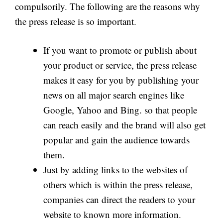
compulsorily. The following are the reasons why
the press release is so important.
If you want to promote or publish about
your product or service, the press release
makes it easy for you by publishing your
news on all major search engines like
Google, Yahoo and Bing. so that people
can reach easily and the brand will also get
popular and gain the audience towards
them.
Just by adding links to the websites of
others which is within the press release,
companies can direct the readers to your
website to known more information.