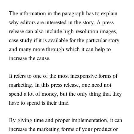
The information in the paragraph has to explain
why editors are interested in the story. A press
release can also include high-resolution images,
case study if it is available for the particular story
and many more through which it can help to
increase the cause.
It refers to one of the most inexpensive forms of
marketing. In this press release, one need not
spend a lot of money, but the only thing that they
have to spend is their time.
By giving time and proper implementation, it can
increase the marketing forms of your product or