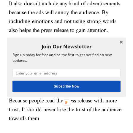
It also doesn’t include any kind of advertisements
because the ads will annoy the audience. By
including emotions and not using strong words
also helps the press release to gain attention.
Join Our Newsletter
A press release shouldn’t and don’t have to give
the negative information about the business,
Sign up today for free and be the first to get notified on new
updates.
products, and services of the business it should be
accurate and not involve any unauthorized quality
information in the press release.
Subscribe Now
Because people read the press release with more
trust. It should never lose the trust of the audience
towards them.