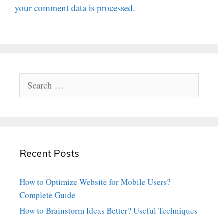
your comment data is processed.
Search
for:
Recent Posts
How to Optimize Website for Mobile Users?
Complete Guide
How to Brainstorm Ideas Better? Useful Techniques