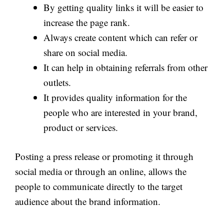
By getting quality links it will be easier to
increase the page rank.
Always create content which can refer or
share on social media.
It can help in obtaining referrals from other
outlets.
It provides quality information for the
people who are interested in your brand,
product or services.
Posting a press release or promoting it through
social media or through an online, allows the
people to communicate directly to the target
audience about the brand information.