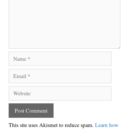
Name
Email
Website
This site uses Akismet to reduce spam.
Learn how