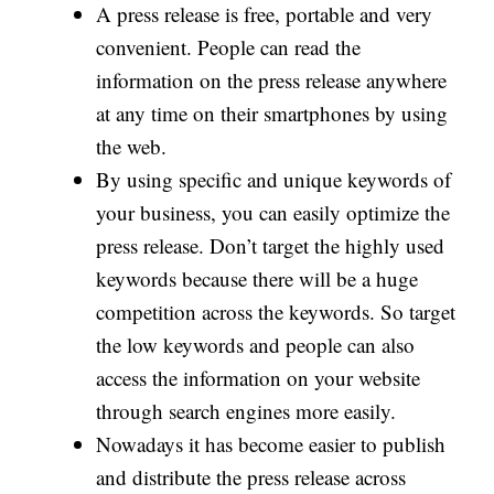
A press release is free, portable and very
convenient. People can read the
information on the press release anywhere
at any time on their smartphones by using
the web.
By using specific and unique keywords of
your business, you can easily optimize the
press release. Don’t target the highly used
keywords because there will be a huge
competition across the keywords. So target
the low keywords and people can also
access the information on your website
through search engines more easily.
Nowadays it has become easier to publish
and distribute the press release across