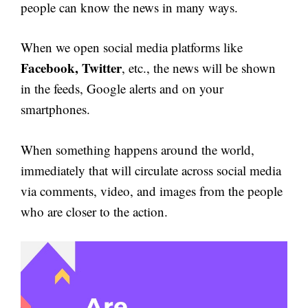
people can know the news in many ways.
When we open social media platforms like
Facebook, Twitter
, etc., the news will be shown
in the feeds, Google alerts and on your
smartphones.
When something happens around the world,
immediately that will circulate across social media
via comments, video, and images from the people
who are closer to the action.