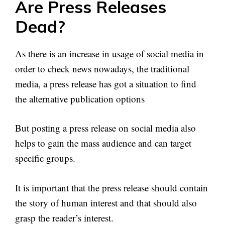
Are Press Releases
Dead?
As there is an increase in usage of social media in
order to check news nowadays, the traditional
media, a press release has got a situation to find
the alternative publication options
But posting a press release on social media also
helps to gain the mass audience and can target
specific groups.
It is important that the press release should contain
the story of human interest and that should also
grasp the reader’s interest.