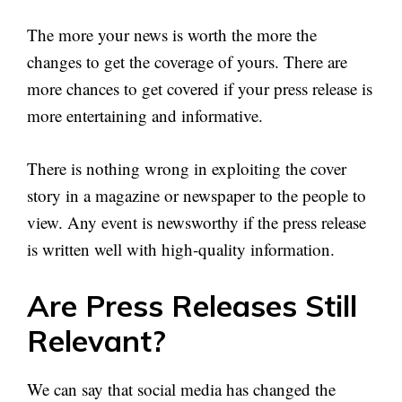
The more your news is worth the more the
changes to get the coverage of yours. There are
more chances to get covered if your press release is
more entertaining and informative.
There is nothing wrong in exploiting the cover
story in a magazine or newspaper to the people to
view. Any event is newsworthy if the press release
is written well with high-quality information.
Are Press Releases Still
Relevant?
We can say that social media has changed the