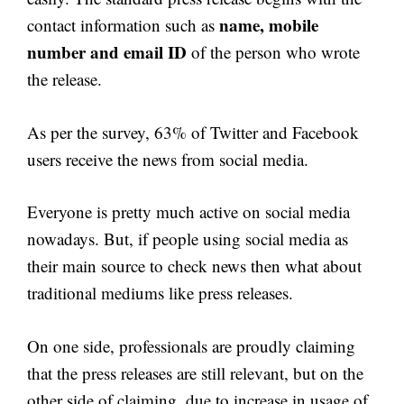
name, mobile
contact information such as
number and email ID
of the person who wrote
the release.
As per the survey, 63% of Twitter and Facebook
users receive the news from social media.
Everyone is pretty much active on social media
nowadays. But, if people using social media as
their main source to check news then what about
traditional mediums like press releases.
On one side, professionals are proudly claiming
that the press releases are still relevant, but on the
other side of claiming, due to increase in usage of