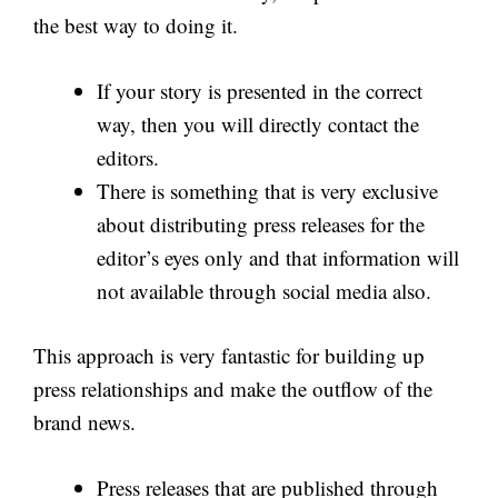
the best way to doing it.
If your story is presented in the correct
way, then you will directly contact the
editors.
There is something that is very exclusive
about distributing press releases for the
editor’s eyes only and that information will
not available through social media also.
This approach is very fantastic for building up
press relationships and make the outflow of the
brand news.
Press releases that are published through