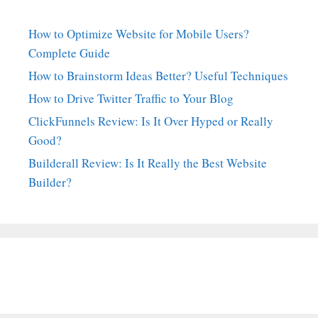
How to Optimize Website for Mobile Users?
Complete Guide
How to Brainstorm Ideas Better? Useful Techniques
How to Drive Twitter Traffic to Your Blog
ClickFunnels Review: Is It Over Hyped or Really
Good?
Builderall Review: Is It Really the Best Website
Builder?