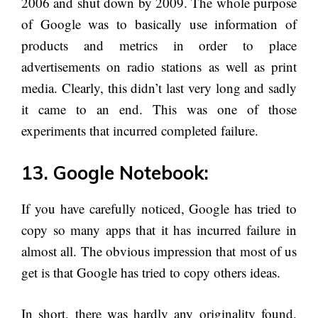
2006 and shut down by 2009. The whole purpose
of Google was to basically use information of
products and metrics in order to place
advertisements on radio stations as well as print
media. Clearly, this didn’t last very long and sadly
it came to an end. This was one of those
experiments that incurred completed failure.
13. Google Notebook:
If you have carefully noticed, Google has tried to
copy so many apps that it has incurred failure in
almost all. The obvious impression that most of us
get is that Google has tried to copy others ideas.
In short, there was hardly any originality found.