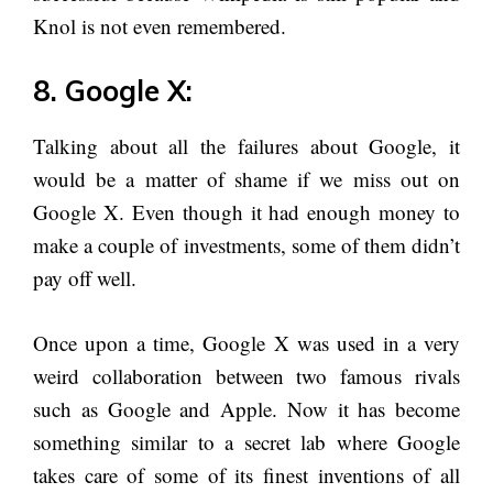
Knol is not even remembered.
8. Google X:
Talking about all the failures about Google, it
would be a matter of shame if we miss out on
Google X. Even though it had enough money to
make a couple of investments, some of them didn’t
pay off well.
Once upon a time, Google X was used in a very
weird collaboration between two famous rivals
such as Google and Apple. Now it has become
something similar to a secret lab where Google
takes care of some of its finest inventions of all