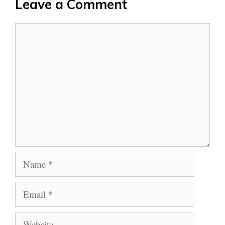
Leave a Comment
Comment
Name
Email
Website