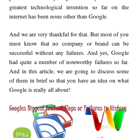
greatest technological invention so far on the
internet has been none other than Google.
And we are very thankful for that. But most of you
must know that no company or brand can be
successful without any failures. And yes, Google
had quite a number of noteworthy failures so far.
And in this article, we are going to discuss some
of them in brief so that you have an idea on what
Google is really all about!