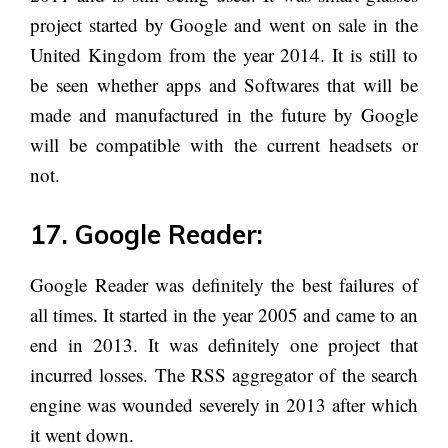
project started by Google and went on sale in the
United Kingdom from the year 2014. It is still to
be seen whether apps and Softwares that will be
made and manufactured in the future by Google
will be compatible with the current headsets or
not.
17. Google Reader:
Google Reader was definitely the best failures of
all times. It started in the year 2005 and came to an
end in 2013. It was definitely one project that
incurred losses. The RSS aggregator of the search
engine was wounded severely in 2013 after which
it went down.