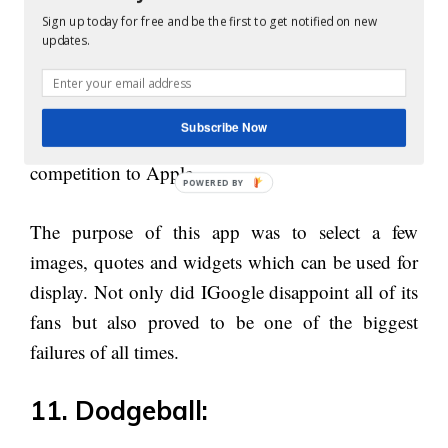
you can still download if you like online.
Sign up today for free and be the first to get notified on new
updates.
10. IGoogle:
IGoogle is another failure Google incurred in the
Subscribe Now
past few decades. This was made in order to give
competition to Apple.
The purpose of this app was to select a few
images, quotes and widgets which can be used for
display. Not only did IGoogle disappoint all of its
fans but also proved to be one of the biggest
failures of all times.
11. Dodgeball: