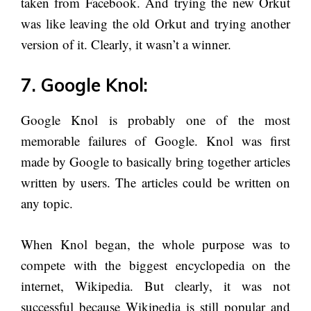
taken from Facebook. And trying the new Orkut
was like leaving the old Orkut and trying another
version of it. Clearly, it wasn’t a winner.
7. Google Knol:
Google Knol is probably one of the most
memorable failures of Google. Knol was first
made by Google to basically bring together articles
written by users. The articles could be written on
any topic.
When Knol began, the whole purpose was to
compete with the biggest encyclopedia on the
internet, Wikipedia. But clearly, it was not
successful because Wikipedia is still popular and