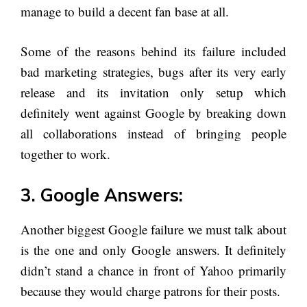
manage to build a decent fan base at all.
Some of the reasons behind its failure included
bad marketing strategies, bugs after its very early
release and its invitation only setup which
definitely went against Google by breaking down
all collaborations instead of bringing people
together to work.
3. Google Answers:
Another biggest Google failure we must talk about
is the one and only Google answers. It definitely
didn’t stand a chance in front of Yahoo primarily
because they would charge patrons for their posts.