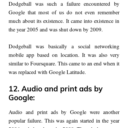
Dodgeball was such a failure encountered by
Google that most of us do not even remember
much about its existence. It came into existence in
the year 2005 and was shut down by 2009.
Dodgeball was basically a social networking
mobile app based on location. It was also very
similar to Foursquare. This came to an end when it
was replaced with Google Latitude.
12. Audio and print ads by
Google:
Audio and print ads by Google were another
popular failure. This was again started in the year