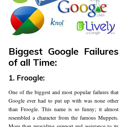
Biggest Google Failures
of all Time:
1. Froogle:
One of the biggest and most popular failures that
Google ever had to put up with was none other
than Froogle. This name is so funny; it almost
resembled a character from the famous Muppets.
More than providing support and assistance to its