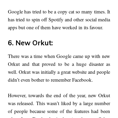
Google has tried to be a copy cat so many times. It
has tried to spin off Spotify and other social media
apps but one of them have worked in its favour.
6. New Orkut:
There was a time when Google came up with new
Orkut and that proved to be a huge disaster as
well. Orkut was initially a great website and people
didn’t even bother to remember Facebook.
However, towards the end of the year, new Orkut
was released. This wasn’t liked by a large number
of people because some of the features had been