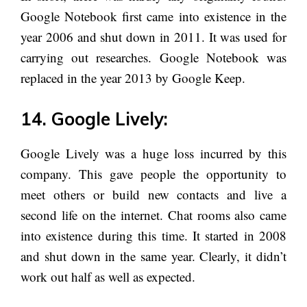
Google Notebook first came into existence in the
year 2006 and shut down in 2011. It was used for
carrying out researches. Google Notebook was
replaced in the year 2013 by Google Keep.
14. Google Lively:
Google Lively was a huge loss incurred by this
company. This gave people the opportunity to
meet others or build new contacts and live a
second life on the internet. Chat rooms also came
into existence during this time. It started in 2008
and shut down in the same year. Clearly, it didn’t
work out half as well as expected.