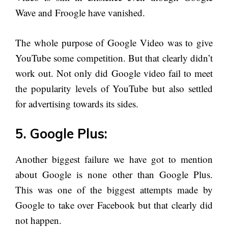
Wave and Froogle have vanished.
The whole purpose of Google Video was to give
YouTube some competition. But that clearly didn’t
work out. Not only did Google video fail to meet
the popularity levels of YouTube but also settled
for advertising towards its sides.
5. Google Plus:
Another biggest failure we have got to mention
about Google is none other than Google Plus.
This was one of the biggest attempts made by
Google to take over Facebook but that clearly did
not happen.