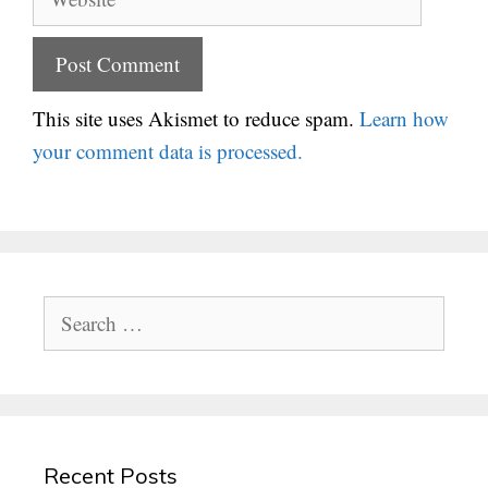
This site uses Akismet to reduce spam.
Learn how
your comment data is processed.
Search
for:
Recent Posts