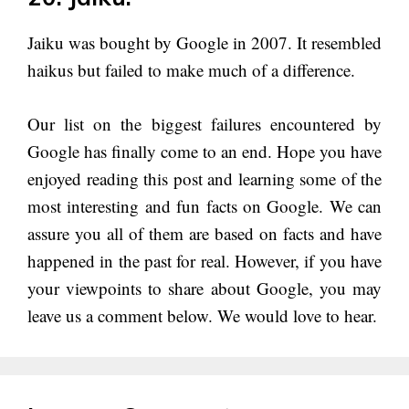
Jaiku was bought by Google in 2007. It resembled
haikus but failed to make much of a difference.
Our list on the biggest failures encountered by
Google has finally come to an end. Hope you have
enjoyed reading this post and learning some of the
most interesting and fun facts on Google. We can
assure you all of them are based on facts and have
happened in the past for real. However, if you have
your viewpoints to share about Google, you may
leave us a comment below. We would love to hear.