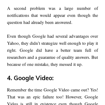
A second problem was a large number of
notifications that would appear even though the
question had already been answered.
Even though Google had several advantages over
Yahoo, they didn’t strategize well enough to play it
right. Google did have a better team full of
researchers and a guarantee of quality answers. But
because of one mistake, they messed it up.
4. Google Video:
Remember the time Google Video came out? Yes!
That was an epic failure too! However, Google
Video is still in existence even though Google