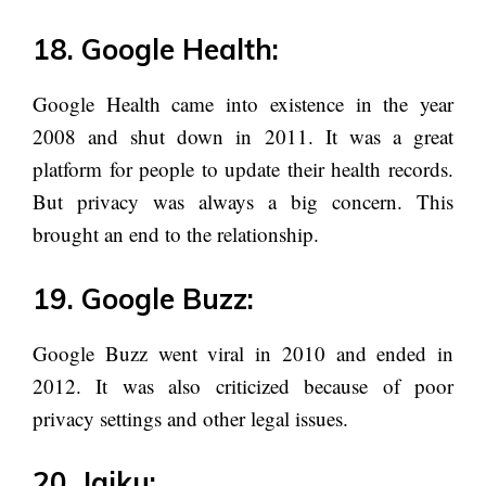
18. Google Health:
Google Health came into existence in the year
2008 and shut down in 2011. It was a great
platform for people to update their health records.
But privacy was always a big concern. This
brought an end to the relationship.
19. Google Buzz:
Google Buzz went viral in 2010 and ended in
2012. It was also criticized because of poor
privacy settings and other legal issues.
20. Jaiku: