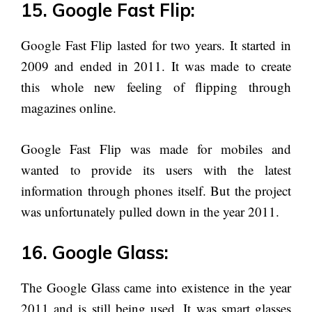
15. Google Fast Flip:
Google Fast Flip lasted for two years. It started in
2009 and ended in 2011. It was made to create
this whole new feeling of flipping through
magazines online.
Google Fast Flip was made for mobiles and
wanted to provide its users with the latest
information through phones itself. But the project
was unfortunately pulled down in the year 2011.
16. Google Glass:
The Google Glass came into existence in the year
2011 and is still being used. It was smart glasses