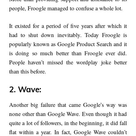
people, Froogle managed to confuse a whole lot.
It existed for a period of five years after which it
had to shut down inevitably. Today Froogle is
popularly known as Google Product Search and it
is doing so much better than Froogle ever did.
People haven’t missed the wordplay joke better
than this before.
2. Wave:
Another big failure that came Google’s way was
none other than Google Wave. Even though it had
quite a lot of followers, in the beginning, it did fall
flat within a year. In fact, Google Wave couldn’t