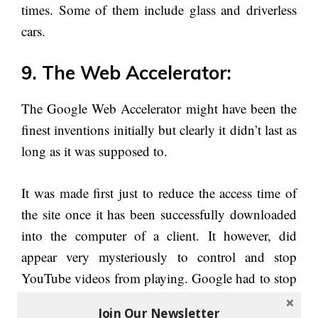
times. Some of them include glass and driverless
cars.
9. The Web Accelerator:
The Google Web Accelerator might have been the
finest inventions initially but clearly it didn’t last as
long as it was supposed to.
It was made first just to reduce the access time of
the site once it has been successfully downloaded
into the computer of a client. It however, did
appear very mysteriously to control and stop
YouTube videos from playing. Google had to stop
the web accelerator in the year 2008 even though
Join Our Newsletter