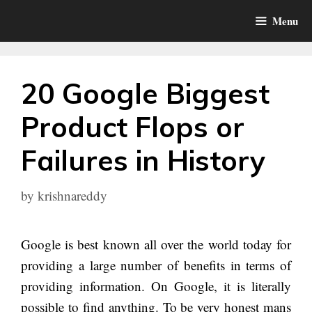
Skip
Menu
to
content
20 Google Biggest
Product Flops or
Failures in History
by
krishnareddy
Google is best known all over the world today for
providing a large number of benefits in terms of
providing information. On Google, it is literally
possible to find anything. To be very honest mans